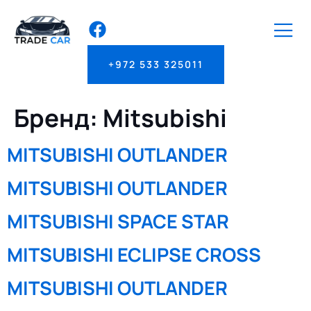
+972 533 325011
Бренд:
Mitsubishi
MITSUBISHI OUTLANDER
MITSUBISHI OUTLANDER
MITSUBISHI SPACE STAR
MITSUBISHI ECLIPSE CROSS
MITSUBISHI OUTLANDER