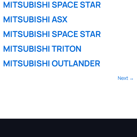
MITSUBISHI SPACE STAR
MITSUBISHI ASX
MITSUBISHI SPACE STAR
MITSUBISHI TRITON
MITSUBISHI OUTLANDER
Next
→