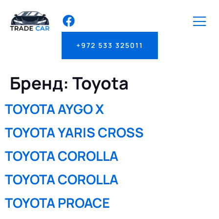
+972 533 325011
Бренд:
Toyota
TOYOTA AYGO X
TOYOTA YARIS CROSS
TOYOTA COROLLA
TOYOTA COROLLA
TOYOTA PROACE