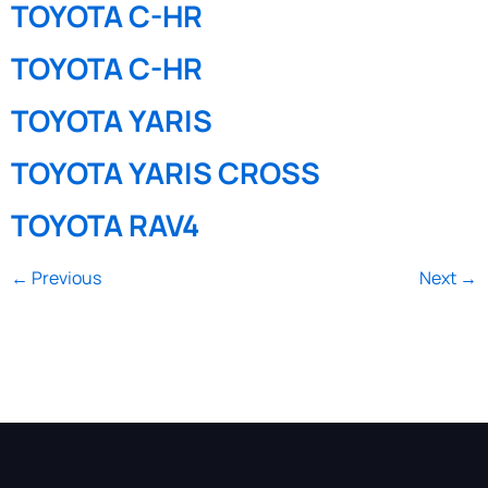
TOYOTA C-HR
TOYOTA C-HR
TOYOTA YARIS
TOYOTA YARIS CROSS
TOYOTA RAV4
←
Previous
Next
→