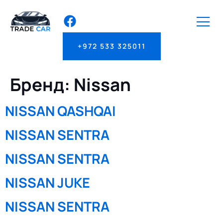
+972 533 325011
Бренд:
Nissan
NISSAN QASHQAI
NISSAN SENTRA
NISSAN SENTRA
NISSAN JUKE
NISSAN SENTRA