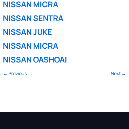
NISSAN MICRA
NISSAN SENTRA
NISSAN JUKE
NISSAN MICRA
NISSAN QASHQAI
←
Previous
Next
→