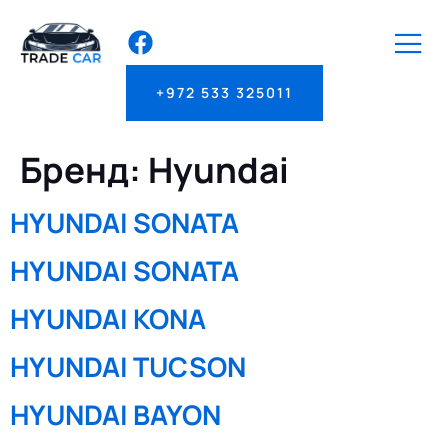
+972 533 325011
Бренд:
Hyundai
HYUNDAI SONATA
HYUNDAI SONATA
HYUNDAI KONA
HYUNDAI TUCSON
HYUNDAI BAYON