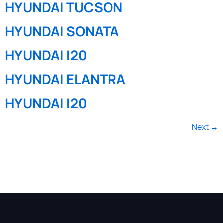
HYUNDAI TUCSON
HYUNDAI SONATA
HYUNDAI I20
HYUNDAI ELANTRA
HYUNDAI I20
Next
→