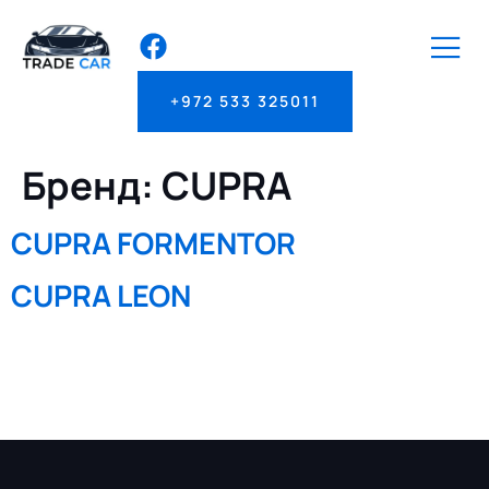
+972 533 325011
Бренд:
CUPRA
CUPRA FORMENTOR
CUPRA LEON