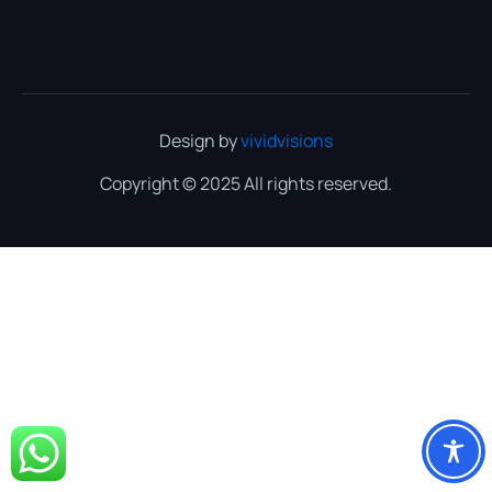
Design by
vividvisions
Copyright © 2025 All rights reserved.