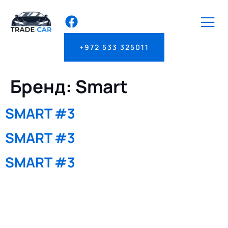
+972 533 325011
Бренд:
Smart
SMART #3
SMART #3
SMART #3