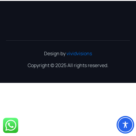
Design by
vividvisions
Copyright © 2025 All rights reserved.