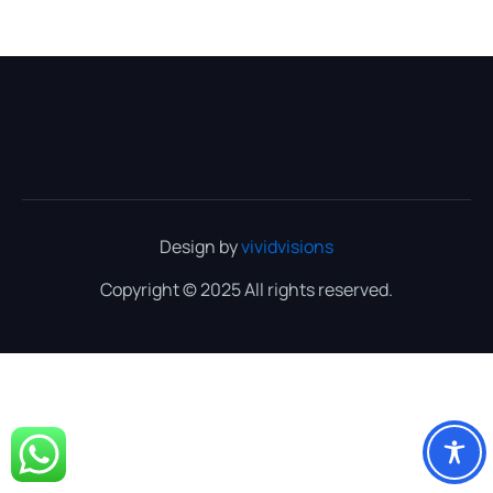
Design by
vividvisions
Copyright © 2025 All rights reserved.