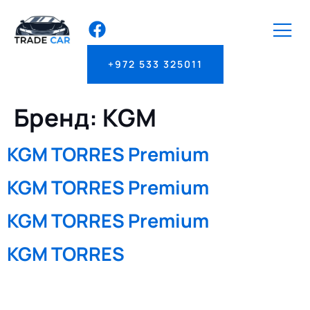
+972 533 325011
Бренд:
KGM
KGM TORRES Premium
KGM TORRES Premium
KGM TORRES Premium
KGM TORRES