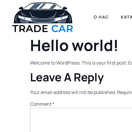
О НАС
КАТ
Hello world!
Welcome to WordPress. This is your first post. Edi
Leave A Reply
Your email address will not be published.
Requir
Comment
*