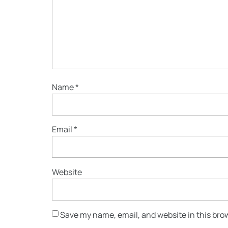
Name
*
Email
*
Website
Save my name, email, and website in this bro