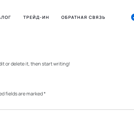
АЛОГ
ТРЕЙД-ИН
ОБРАТНАЯ СВЯЗЬ
t or delete it, then start writing!
ed fields are marked
*