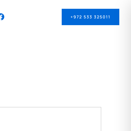
+972 533 325011