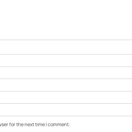
wser for the next time I comment.